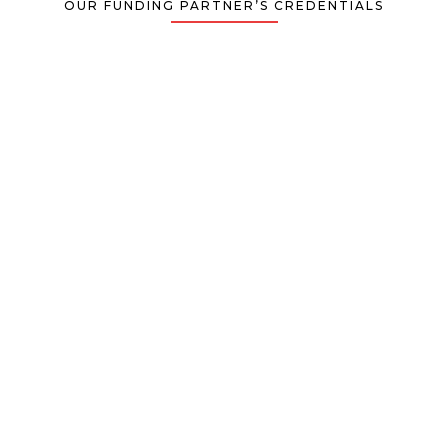
OUR FUNDING PARTNER’S CREDENTIALS