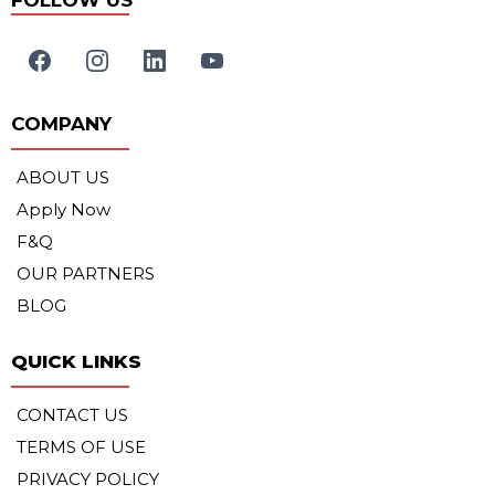
FOLLOW US
COMPANY
ABOUT US
Apply Now
F&Q
OUR PARTNERS
BLOG
QUICK LINKS
CONTACT US
TERMS OF USE
PRIVACY POLICY