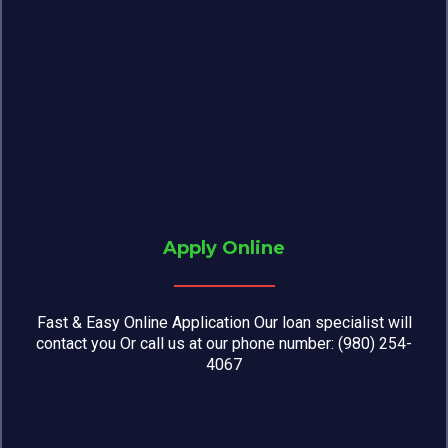
Apply Online
Fast & Easy Online Application Our loan specialist will
contact you Or call us at our phone number: (980) 254-
4067