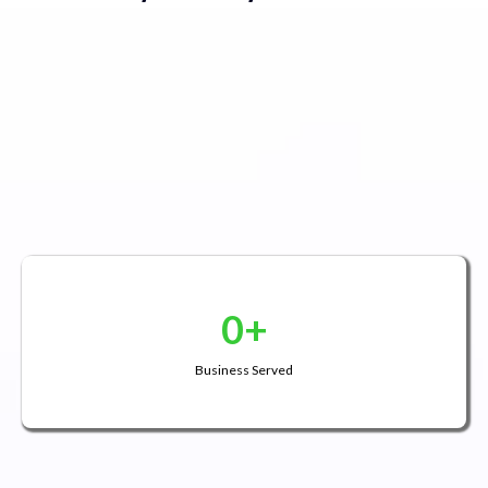
0+
Business Served