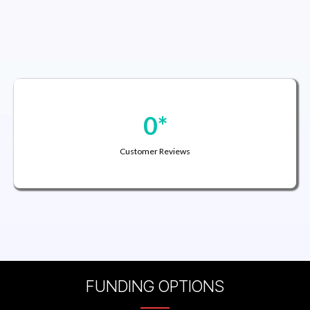
0*
Customer Reviews
FUNDING OPTIONS