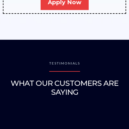
Apply Now
TESTIMONIALS
WHAT OUR CUSTOMERS ARE
SAYING