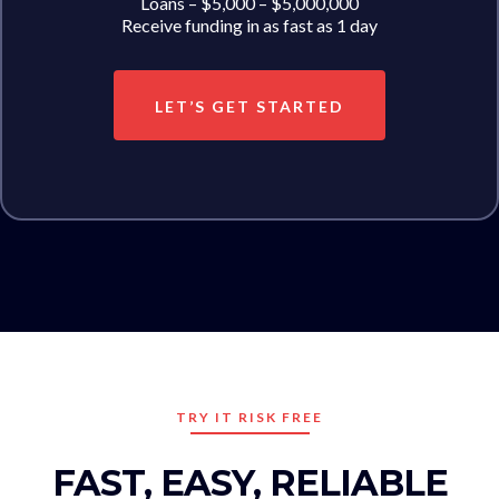
Loans – $5,000 – $5,000,000
Receive funding in as fast as 1 day
LET’S GET STARTED
TRY IT RISK FREE
FAST, EASY, RELIABLE