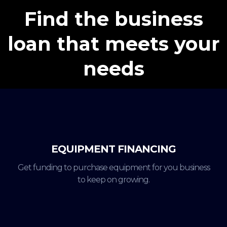
Find the business
loan that meets your
needs
EQUIPMENT FINANCING
Get funding to purchase equipment for you business
to keep on growing.