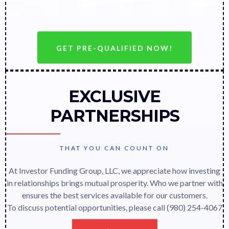
GET PRE-QUALIFIED NOW!
EXCLUSIVE
PARTNERSHIPS
THAT YOU CAN COUNT ON
At Investor Funding Group, LLC, we appreciate how investing
in relationships brings mutual prosperity. Who we partner with
ensures the best services available for our customers.
To discuss potential opportunities, please call (980) 254-4067