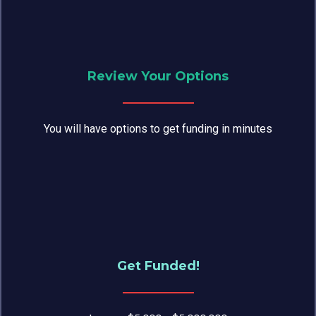
Review Your Options
You will have options to get funding in minutes
Get Funded!