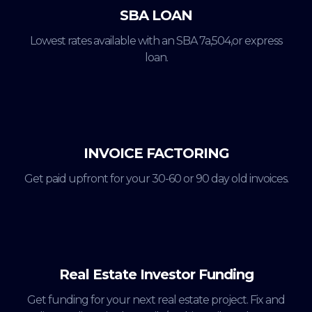
SBA LOAN
Lowest rates available with an SBA 7a,504,or express
loan.
INVOICE FACTORING
Get paid upfront for your 30-60 or 90 day old invoices.
Real Estate Investor Funding
Get funding for your next real estate project. Fix and