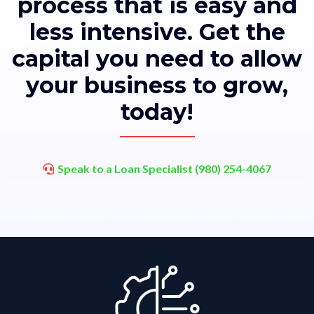
process that is easy and
less intensive. Get the
capital you need to allow
your business to grow,
today!
Speak to a Loan Specialist (980) 254-4067