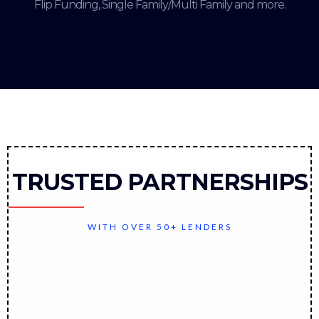
Flip Funding, Single Family/Multi Family and more.
TRUSTED PARTNERSHIPS
WITH OVER 50+ LENDERS