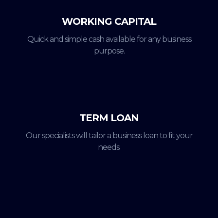
WORKING CAPITAL
Quick and simple cash available for any business
purpose.
TERM LOAN
Our specialists will tailor a business loan to fit your
needs.