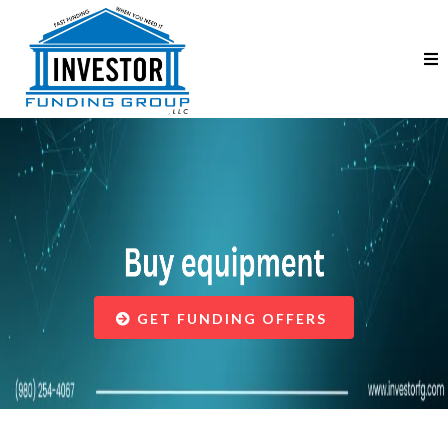
Helping Businesses
GET FUNDING OFFERS