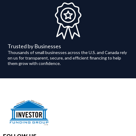
Trusted by Businesses
Thousands of small businesses across the U.S. and Canada rely
on us for transparent, secure, and efficient financing to help
them grow with confidence.