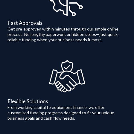
Fast Approvals
Get pre-approved within minutes through our simple online
process. No lengthy paperwork or hidden steps—just quick,
reliable funding when your business needs it most.
Flexible Solutions
From working capital to equipment finance, we offer
customized funding programs designed to fit your unique
business goals and cash flow needs.