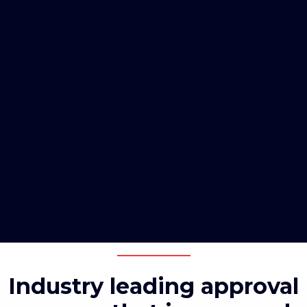
Industry leading approval