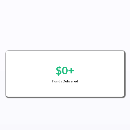
$0+
Funds Delivered