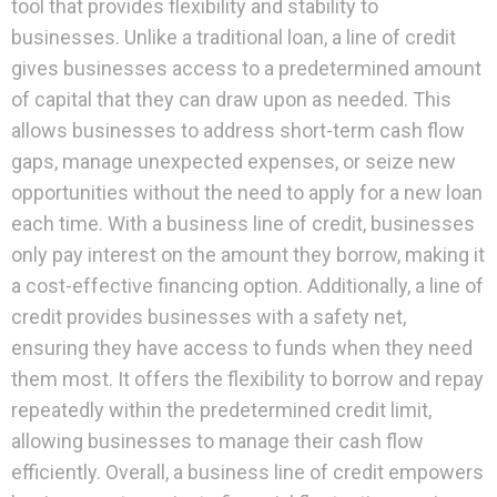
tool that provides flexibility and stability to
businesses. Unlike a traditional loan, a line of credit
gives businesses access to a predetermined amount
of capital that they can draw upon as needed. This
allows businesses to address short-term cash flow
gaps, manage unexpected expenses, or seize new
opportunities without the need to apply for a new loan
each time. With a business line of credit, businesses
only pay interest on the amount they borrow, making it
a cost-effective financing option. Additionally, a line of
credit provides businesses with a safety net,
ensuring they have access to funds when they need
them most. It offers the flexibility to borrow and repay
repeatedly within the predetermined credit limit,
allowing businesses to manage their cash flow
efficiently. Overall, a business line of credit empowers