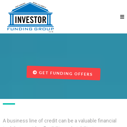
Business Line of Credit
GET FUNDING OFFERS
A business line of credit can be a valuable financial