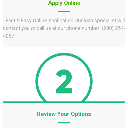
Apply Online
- Fast & Easy Online Application Our loan specialist will
contact you or call us at our phone number: (980) 254-
4067
Review Your Options