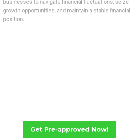
businesses to navigate financial fluctuations, seize
growth opportunities, and maintain a stable financial
position.
Get Pre-approved Now!