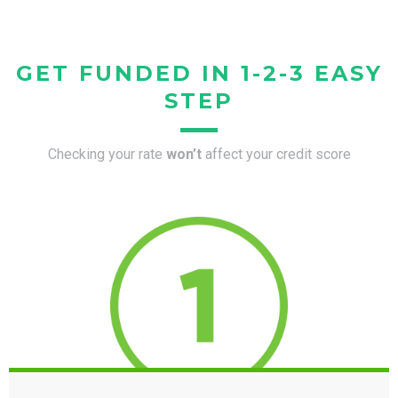
GET FUNDED IN 1-2-3 EASY
STEP
Checking your rate
won’t
affect your credit score