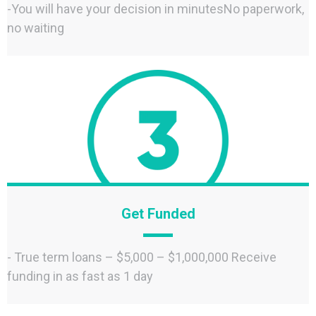
-You will have your decision in minutesNo paperwork,
no waiting
Get Funded
- True term loans – $5,000 – $1,000,000 Receive
funding in as fast as 1 day