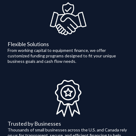
Flexible Solutions
From working capital to equipment finance, we offer
customized funding programs designed to fit your unique
business goals and cash flow needs.
Trusted by Businesses
Thousands of small businesses across the U.S. and Canada rely
on us for transparent, secure, and efficient financing to help