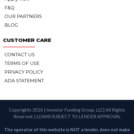
F&Q
OUR PARTNERS
BLOG
CUSTOMER CARE
CONTACT US
TERMS OF USE
PRIVACY POLICY
ADA STATEMENT
Copyrights 2026 | Investor Funding Group, LLC| All Rights
Reserved. | LOANS SUBJECT TO LENDER APPROVAL
The operator of this website is NOT a lender, does not make