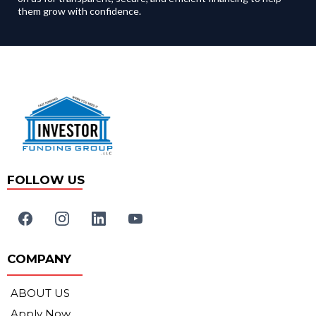
them grow with confidence.
FOLLOW US
COMPANY
ABOUT US
Apply Now