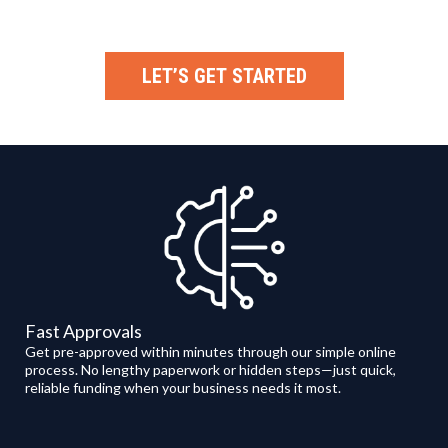
LET’S GET STARTED
Fast Approvals
Get pre-approved within minutes through our simple online
process. No lengthy paperwork or hidden steps—just quick,
reliable funding when your business needs it most.