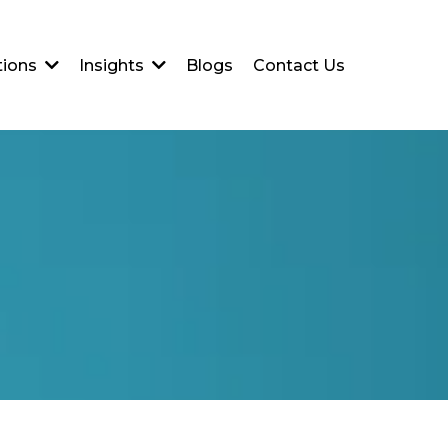
Blogs
Contact Us
tions
Insights
l