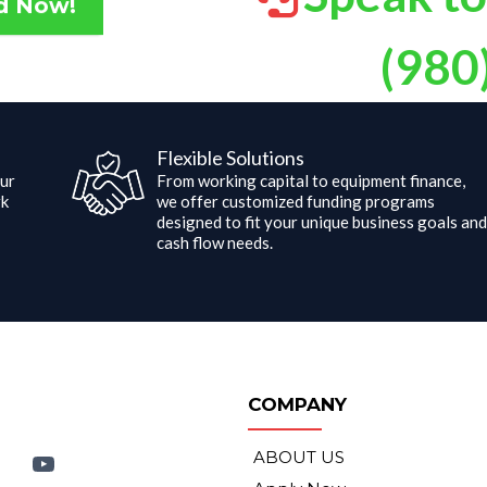
Speak to
d Now!
(980
Flexible Solutions
ur
From working capital to equipment finance,
rk
we offer customized funding programs
designed to fit your unique business goals an
cash flow needs.
COMPANY
ABOUT US