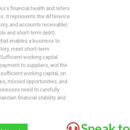
ss's financial health and refers
ns. It represents the difference
ory, and accounts receivable)
ble and short-term debt).
 that enables a business to
tory, meet short-term
Sufficient working capital
payment to suppliers, and the
nsufficient working capital, on
ges, missed opportunities, and
sinesses need to carefully
intain financial stability and