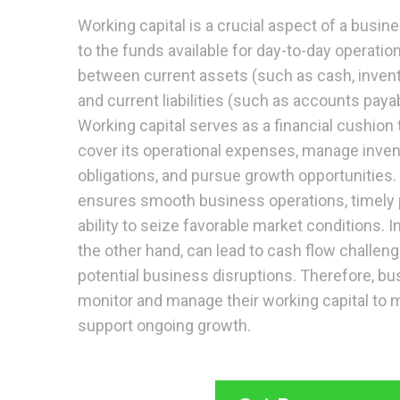
Working capital is a crucial aspect of a busine
to the funds available for day-to-day operatio
between current assets (such as cash, invent
and current liabilities (such as accounts paya
Working capital serves as a financial cushion
cover its operational expenses, manage inven
obligations, and pursue growth opportunities. 
ensures smooth business operations, timely 
ability to seize favorable market conditions. I
the other hand, can lead to cash flow challen
potential business disruptions. Therefore, bu
monitor and manage their working capital to ma
support ongoing growth.