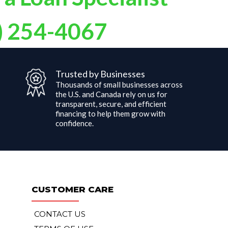
 a Loan Specialist
) 254-4067
Trusted by Businesses
Thousands of small businesses across
the U.S. and Canada rely on us for
d
transparent, secure, and efficient
financing to help them grow with
confidence.
CUSTOMER CARE
CONTACT US