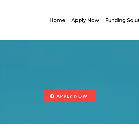
Home
Apply Now
Funding Solu
Working Capita
APPLY NOW