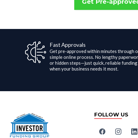
Get Pre-approve
Fast Approvals
Get pre-approved within minutes through o
simple online process. No lengthy paperwo
or hidden steps—just quick, reliable funding
when your business needs it most.
FOLLOW US