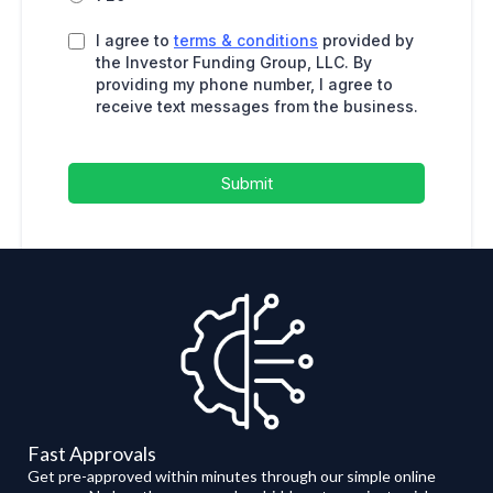
I agree to
terms & conditions
provided by
the Investor Funding Group, LLC. By
providing my phone number, I agree to
receive text messages from the business.
Submit
Fast Approvals
Get pre-approved within minutes through our simple online