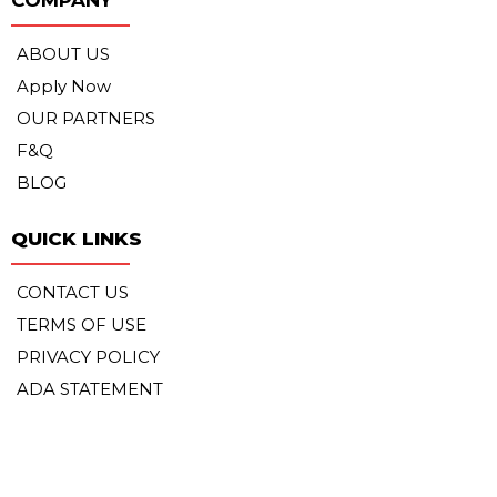
ABOUT US
Apply Now
OUR PARTNERS
F&Q
BLOG
QUICK LINKS
CONTACT US
TERMS OF USE
PRIVACY POLICY
ADA STATEMENT