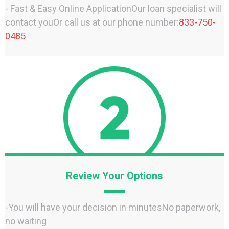
- Fast & Easy Online ApplicationOur loan specialist will
contact youOr call us at our phone number:
833-750-
0485
Review Your Options
-You will have your decision in minutesNo paperwork,
no waiting