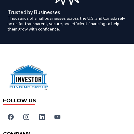
Trusted by Businesses
Thousands of small businesses across the U.S. and Canada rely
on us for transparent, secure, and efficient financing to help
them grow with confidence.
FOLLOW US
COMPANY