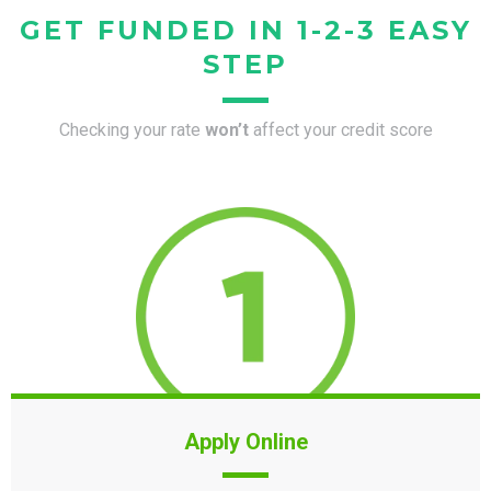
GET FUNDED IN 1-2-3 EASY
STEP
Checking your rate
won’t
affect your credit score
Apply Online